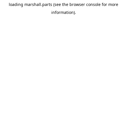
loading
marshall.parts
(see the
browser console
for more
information).