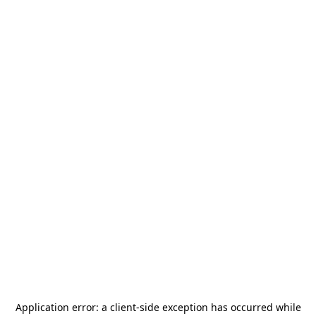
Application error: a
client
-side exception has occurred while